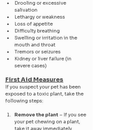
Drooling or excessive 
salivation
Lethargy or weakness
Loss of appetite
Difficulty breathing
Swelling or irritation in the 
mouth and throat
Tremors or seizures
Kidney or liver failure (in 
severe cases)
First Aid Measures
If you suspect your pet has been 
exposed to a toxic plant, take the 
following steps:
Remove the plant
 – If you see 
your pet chewing on a plant, 
take it away immediately.