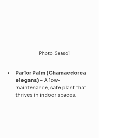
Photo: Seasol
Parlor Palm (Chamaedorea 
elegans) 
– A low-
maintenance, safe plant that 
thrives in indoor spaces.