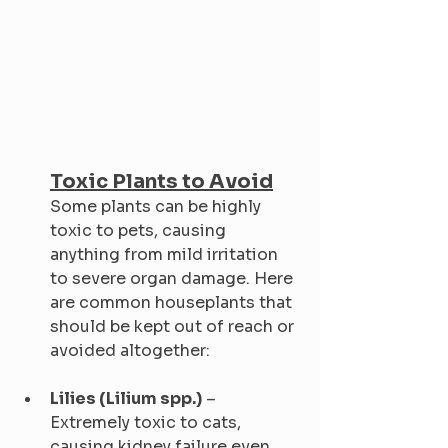
Toxic Plants to Avoid
Some plants can be highly 
toxic to pets, causing 
anything from mild irritation 
to severe organ damage. Here 
are common houseplants that 
should be kept out of reach or 
avoided altogether:
Lilies (Lilium spp.)
 – 
Extremely toxic to cats, 
causing kidney failure even 