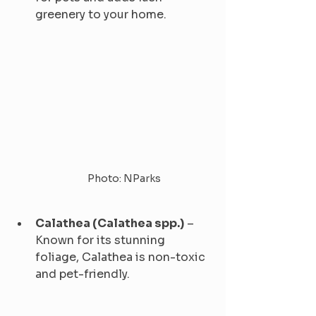
greenery to your home.
Photo: NParks
Calathea (Calathea spp.)
 – 
Known for its stunning 
foliage, Calathea is non-toxic 
and pet-friendly.