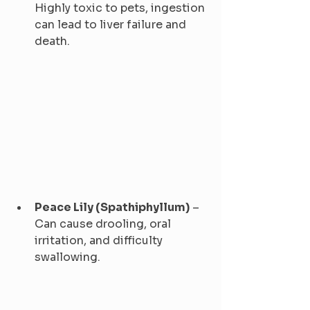
Highly toxic to pets, ingestion 
can lead to liver failure and 
death.
Peace Lily (Spathiphyllum)
 – 
Can cause drooling, oral 
irritation, and difficulty 
swallowing.