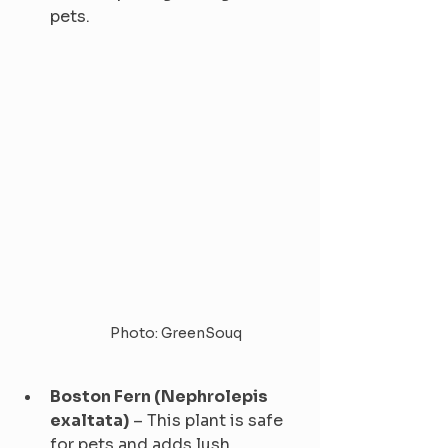
pets.
Photo: GreenSouq
Boston Fern (Nephrolepis 
exaltata)
 – This plant is safe 
for pets and adds lush 