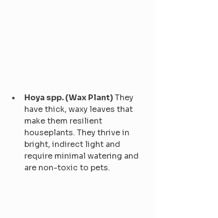
Hoya spp. (Wax Plant)
 They 
have thick, waxy leaves that 
make them resilient 
houseplants. They thrive in 
bright, indirect light and 
require minimal watering and 
are non-toxic to pets.