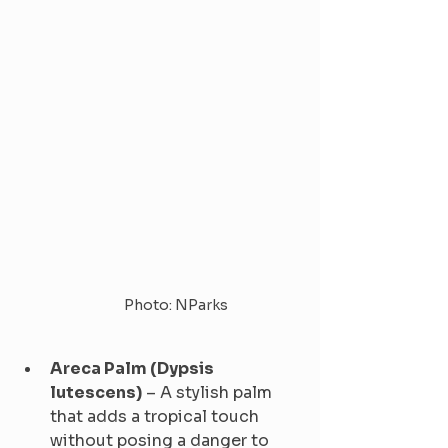
Photo: NParks
Areca Palm (Dypsis 
lutescens)
 – A stylish palm 
that adds a tropical touch 
without posing a danger to 