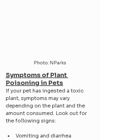
Photo: NParks
Symptoms of Plant 
Poisoning in Pets
If your pet has ingested a toxic 
plant, symptoms may vary 
depending on the plant and the 
amount consumed. Look out for 
the following signs:
Vomiting and diarrhea