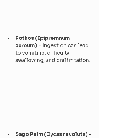
Pothos (Epipremnum 
aureum)
 – Ingestion can lead 
to vomiting, difficulty 
swallowing, and oral irritation.
Sago Palm (Cycas revoluta)
 – 