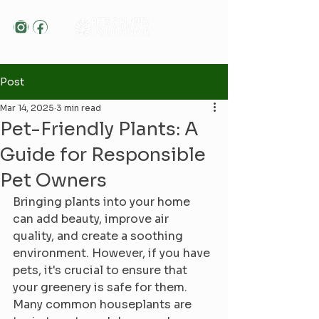
Post
Mar 14, 2025
3 min read
Pet-Friendly Plants: A
Guide for Responsible
Pet Owners
Bringing plants into your home 
can add beauty, improve air 
quality, and create a soothing 
environment. However, if you have 
pets, it's crucial to ensure that 
your greenery is safe for them. 
Many common houseplants are 