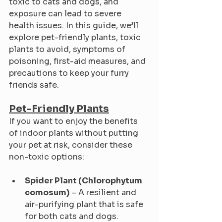
toxic to cats and dogs, and 
exposure can lead to severe 
health issues. In this guide, we’ll 
explore pet-friendly plants, toxic 
plants to avoid, symptoms of 
poisoning, first-aid measures, and 
precautions to keep your furry 
friends safe.
Pet-Friendly Plants
If you want to enjoy the benefits 
of indoor plants without putting 
your pet at risk, consider these 
non-toxic options:
Spider Plant (Chlorophytum 
comosum)
 – A resilient and 
air-purifying plant that is safe 
for both cats and dogs.