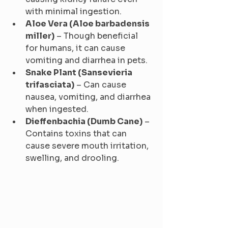
with minimal ingestion.
Aloe Vera (Aloe barbadensis 
miller)
 – Though beneficial 
for humans, it can cause 
vomiting and diarrhea in pets.
Snake Plant (Sansevieria 
trifasciata)
 – Can cause 
nausea, vomiting, and diarrhea 
when ingested.
Dieffenbachia (Dumb Cane)
 – 
Contains toxins that can 
cause severe mouth irritation, 
swelling, and drooling.