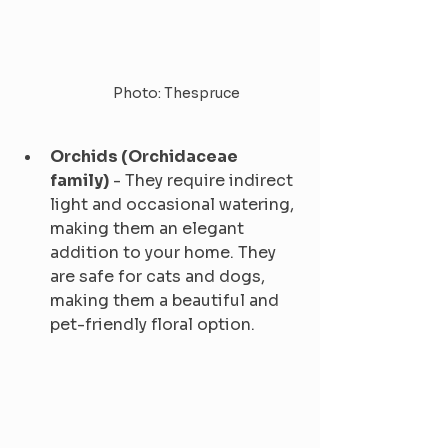
Photo: Thespruce
Orchids (Orchidaceae 
family)
 - They require indirect 
light and occasional watering, 
making them an elegant 
addition to your home. They 
are safe for cats and dogs, 
making them a beautiful and 
pet-friendly floral option.