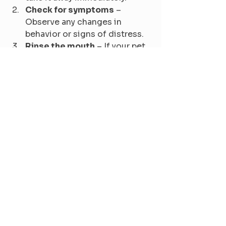
Check for symptoms
 – 
Observe any changes in 
behavior or signs of distress.
Rinse the mouth
 – If your pet 
has oral irritation, rinse its 
mouth with water to remove 
any plant residue.
Do not induce vomiting
 – 
Unless instructed by a vet, 
avoid making your pet vomit, 
as it may cause more harm.
Contact your veterinarian
 – 
Provide details about the 
plant and symptoms your pet 
is experiencing.
Bring a sample
 – If possible, 
bring a part of the plant to the 
vet for identification and 